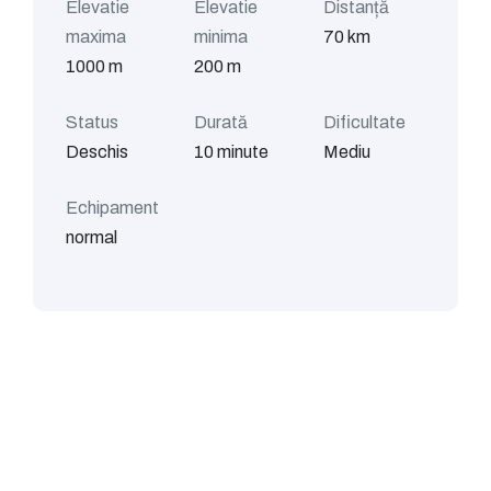
Elevatie
Elevatie
Distanță
maxima
minima
70 km
1000 m
200 m
Status
Durată
Dificultate
Deschis
10 minute
Mediu
Echipament
normal