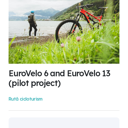
EuroVelo 6 and EuroVelo 13
(pilot project)
Rută cicloturism