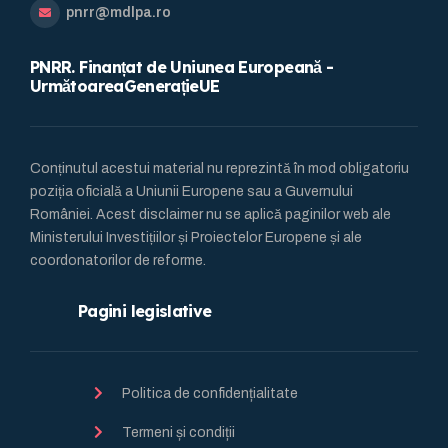
pnrr@mdlpa.ro
PNRR. Finanțat de Uniunea Europeană -
UrmătoareaGenerațieUE
Conținutul acestui material nu reprezintă în mod obligatoriu
poziția oficială a Uniunii Europene sau a Guvernului
României. Acest disclaimer nu se aplică paginilor web ale
Ministerului Investițiilor și Proiectelor Europene și ale
coordonatorilor de reforme.
Pagini legislative
Politica de confidențialitate
Termeni și condiții