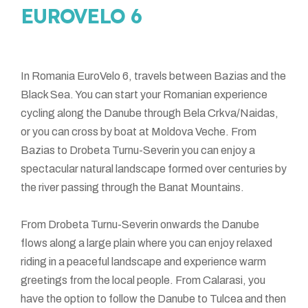
EUROVELO 6
In Romania EuroVelo 6, travels between Bazias and the
Black Sea. You can start your Romanian experience
cycling along the Danube through Bela Crkva/Naidas,
or you can cross by boat at Moldova Veche. From
Bazias to Drobeta Turnu-Severin you can enjoy a
spectacular natural landscape formed over centuries by
the river passing through the Banat Mountains.
From Drobeta Turnu-Severin onwards the Danube
flows along a large plain where you can enjoy relaxed
riding in a peaceful landscape and experience warm
greetings from the local people. From Calarasi, you
have the option to follow the Danube to Tulcea and then