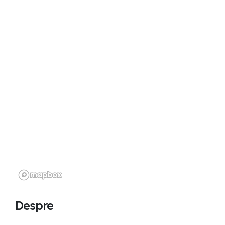
Despre