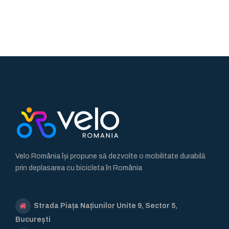
Velo România își propune să dezvolte o mobilitate durabilă
prin deplasarea cu bicicleta în România
Strada Piața Națiunilor Unite 9, Sector 5,
București