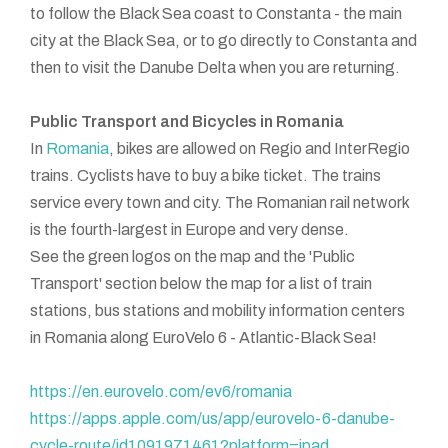
to follow the Black Sea coast to Constanta - the main
city at the Black Sea, or to go directly to Constanta and
then to visit the Danube Delta when you are returning.
Public Transport and Bicycles in Romania
In
Romania
, bikes are allowed on Regio and InterRegio
trains. Cyclists have to buy a bike ticket. The trains
service every town and city. The Romanian rail network
is the fourth-largest in Europe and very dense.
See the green logos on the map and the 'Public
Transport' section below the map for a list of train
stations, bus stations and mobility information centers
in Romania along EuroVelo 6 - Atlantic-Black Sea!
https://en.eurovelo.com/ev6/romania
https://apps.apple.com/us/app/eurovelo-6-danube-
cycle-route/id1091971461?platform=ipad