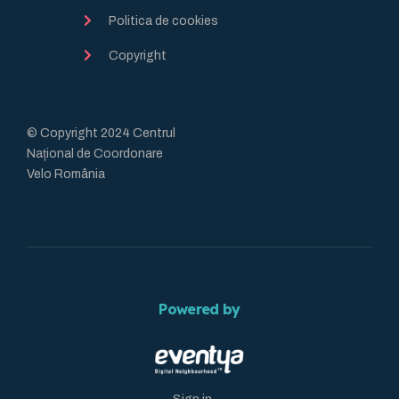
Politica de cookies
Copyright
© Copyright 2024 Centrul
Național de Coordonare
Velo România
Powered by