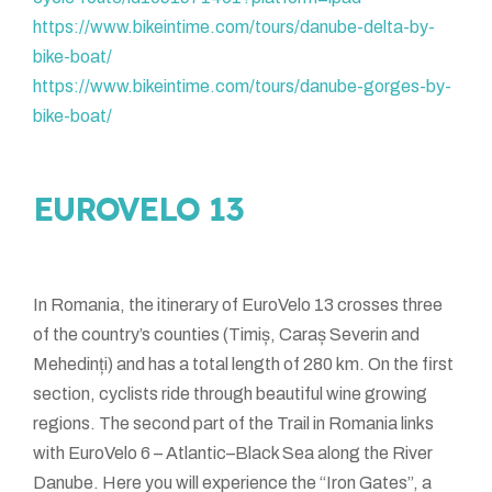
https://www.bikeintime.com/tours/danube-delta-by-
bike-boat/
https://www.bikeintime.com/tours/danube-gorges-by-
bike-boat/
EUROVELO 13
In Romania, the itinerary of EuroVelo 13 crosses three
of the country’s counties (Timiș, Caraș Severin and
Mehedinți) and has a total length of 280 km. On the first
section, cyclists ride through beautiful wine growing
regions. The second part of the Trail in Romania links
with EuroVelo 6 – Atlantic–Black Sea along the River
Danube. Here you will experience the “Iron Gates”, a