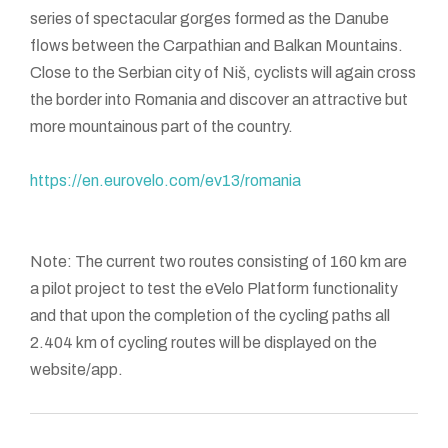
series of spectacular gorges formed as the Danube
flows between the Carpathian and Balkan Mountains.
Close to the Serbian city of Niš, cyclists will again cross
the border into Romania and discover an attractive but
more mountainous part of the country.
https://en.eurovelo.com/ev13/romania
Note: The current two routes consisting of 160 km are
a pilot project to test the eVelo Platform functionality
and that upon the completion of the cycling paths all
2.404 km of cycling routes will be displayed on the
website/app.