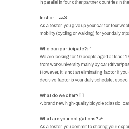
in parallel in four other partner countries in 
In short...
🚗❌
As a tester, you give up your car for four we
mobility (cycling or walking) for your daily trip
Who can participate?
✅
We are looking for 10 people aged at least 18
from work/university mainly by car (driver/pa
However, it is not an eliminating factor if yo
decisive factor is your daily schedule, especia
What do we offer?
🚴‍♂️
A brand new high-quality bicycle (classic, car
What are your obligations?
🌱
As a tester, you commit to sharing your exper