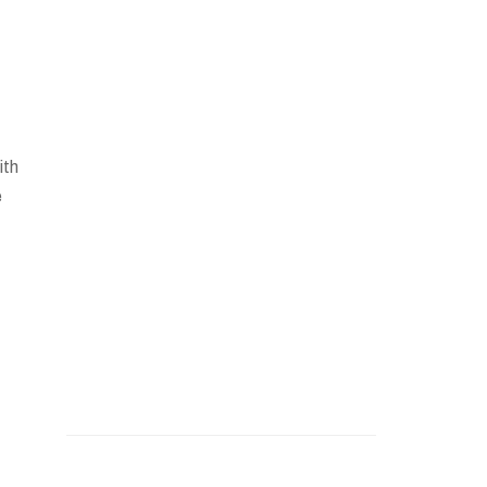
ith
e