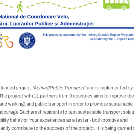
-funded project
"Active2Public Transport"
and is implemented by
he project with 11 partners from 9 countries aims to improve the
and walking) and public transport in order to promote sustainable
ncourage Bucharest residents to test sustainable transport solut
bility behavior. Your experiences as a tester - both positive and
antly contribute to the success of the project. It is being carried 