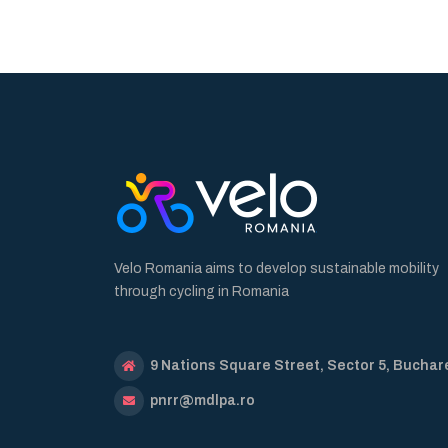
Velo Romania aims to develop sustainable mobility
through cycling in Romania
9 Nations Square Street, Sector 5, Buchar
pnrr@mdlpa.ro