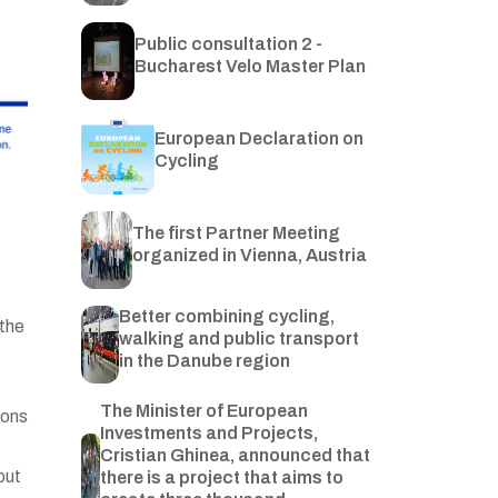
Public consultation 2 -
Bucharest Velo Master Plan
European Declaration on
Cycling
The first Partner Meeting
organized in Vienna, Austria
Better combining cycling,
 the
walking and public transport
in the Danube region
The Minister of European
ions
Investments and Projects,
Cristian Ghinea, announced that
out
there is a project that aims to