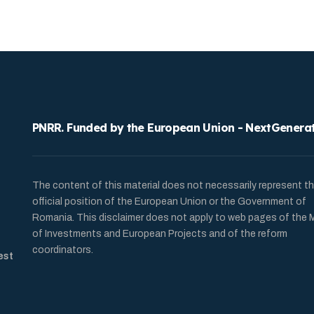
PNRR. Funded by the European Union - NextGenera
The content of this material does not necessarily represent t
official position of the European Union or the Government of
Romania. This disclaimer does not apply to web pages of the M
of Investments and European Projects and of the reform
coordinators.
est