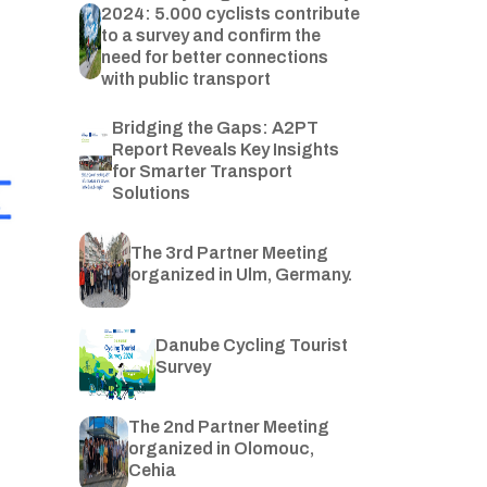
2024: 5.000 cyclists contribute
to a survey and confirm the
need for better connections
with public transport
Bridging the Gaps: A2PT
Report Reveals Key Insights
for Smarter Transport
Solutions
The 3rd Partner Meeting
organized in Ulm, Germany.
Danube Cycling Tourist
Survey
The 2nd Partner Meeting
organized in Olomouc,
Cehia