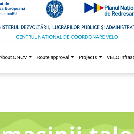
About CNCV
Route approval
Projects
VELO Infras