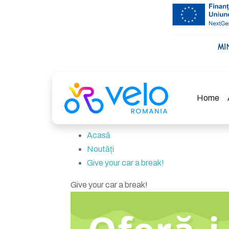
Home
Acasă
Noutăți
Give your car a break!
Give your car a break!