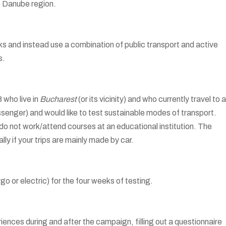
the Danube region.
eks and instead use a combination of public transport and active
s.
 who live in
Bucharest
(or its vicinity) and who currently travel to 
ssenger) and would like to test sustainable modes of transport.
u do not work/attend courses at an educational institution. The
lly if your trips are mainly made by car.
go or electric) for the four weeks of testing.
iences during and after the campaign, filling out a questionnaire