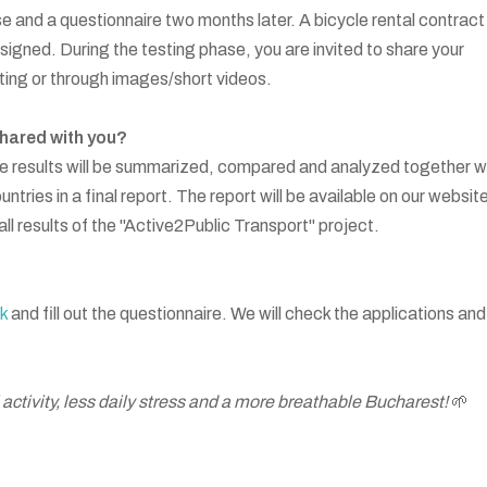
e and a questionnaire two months later. A bicycle rental contract
igned. During the testing phase, you are invited to share your
ting or through images/short videos.
shared with you?
e results will be summarized, compared and analyzed together w
ntries in a final report. The report will be available on our websit
erall results of the "Active2Public Transport" project.
nk
and fill out the questionnaire. We will check the applications and
 activity, less daily stress and a more breathable Bucharest!
🌱