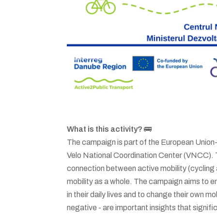
What is this activity?
🚌
The campaign is part of the European Union
Velo National Coordination Center (VNCC). T
connection between active mobility (cycling 
mobility as a whole. The campaign aims to e
in their daily lives and to change their own mo
negative - are important insights that signific