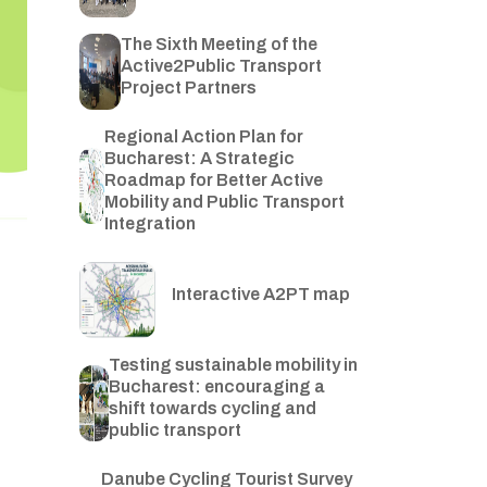
The Sixth Meeting of the
Active2Public Transport
Project Partners
Regional Action Plan for
Bucharest: A Strategic
Roadmap for Better Active
Mobility and Public Transport
Integration
Interactive A2PT map
Testing sustainable mobility in
Bucharest: encouraging a
shift towards cycling and
public transport
Danube Cycling Tourist Survey