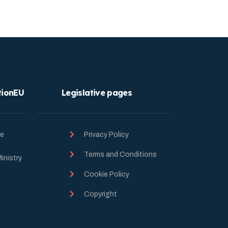
tionEU
Legislative pages
he
Privacy Policy
Terms and Conditions
inistry
Cookie Policy
Copyright