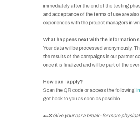
immediately after the end of the testing phas
and acceptance of the terms of use are also s
experiences with the project managers in wri
What happens next with the information 
Your data will be processed anonymously. Th
the results of the campaigns in our partner cou
once it is finalized and will be part of the ov
How can I apply?
Scan the QR code or access the following
li
get back to you as soon as possible.
🚗
❌ Give your car a break - for more physical