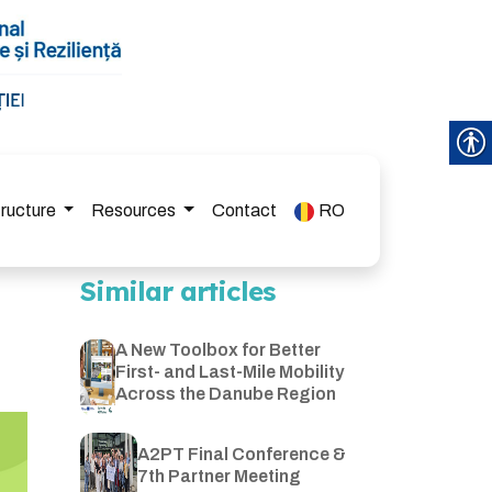
tructure
Resources
Contact
RO
Similar articles
A New Toolbox for Better
First- and Last-Mile Mobility
Across the Danube Region
A2PT Final Conference &
7th Partner Meeting