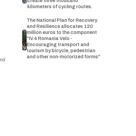
create three thousand
kilometers of cycling routes.
The National Plan for Recovery
and Resilience allocates 120
million euros to the component
"IV.4 Romania Velo -
Encouraging transport and
tourism by bicycle, pedestrian
and other non-motorized forms"
and