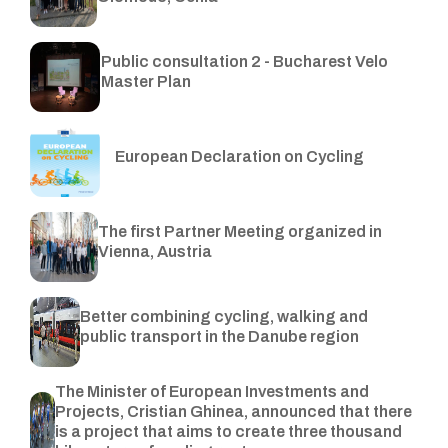
Public consultation 2 - Bucharest Velo
Master Plan
European Declaration on Cycling
The first Partner Meeting organized in
Vienna, Austria
Better combining cycling, walking and
public transport in the Danube region
The Minister of European Investments and
Projects, Cristian Ghinea, announced that there
is a project that aims to create three thousand