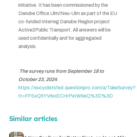
initiative. It has been commissioned by the
Danube Office Ulm/Neu-Ulm as part of the EU
co-funded Interreg Danube Region project
Active2Public Transport. All answers will be
used confidentially and for aggregated
analysis.
The survey runs from September 18 to
October 23, 2024
:
https://eucyclistsfed.questionpro.com/a/TakeSurvey?
tt=FFSxQ5YVrkoECHrPeIW9eQ%3D%3D
Similar articles