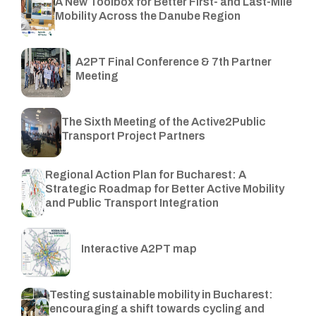
A New Toolbox for Better First- and Last-Mile
Mobility Across the Danube Region
A2PT Final Conference & 7th Partner
Meeting
The Sixth Meeting of the Active2Public
Transport Project Partners
Regional Action Plan for Bucharest: A
Strategic Roadmap for Better Active Mobility
and Public Transport Integration
Interactive A2PT map
Testing sustainable mobility in Bucharest:
encouraging a shift towards cycling and