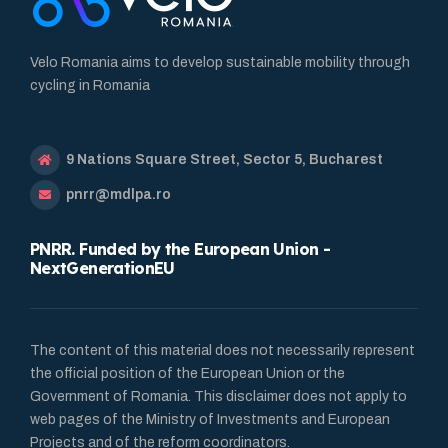
Velo Romania aims to develop sustainable mobility through
cycling in Romania
9 Nations Square Street, Sector 5, Bucharest
pnrr@mdlpa.ro
PNRR. Funded by the European Union -
NextGenerationEU
The content of this material does not necessarily represent
the official position of the European Union or the
Government of Romania. This disclaimer does not apply to
web pages of the Ministry of Investments and European
Projects and of the reform coordinators.