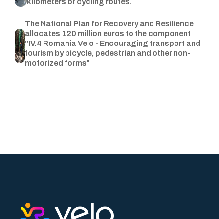
kilometers of cycling routes.
The National Plan for Recovery and Resilience
allocates 120 million euros to the component
"IV.4 Romania Velo - Encouraging transport and
tourism by bicycle, pedestrian and other non-
motorized forms"