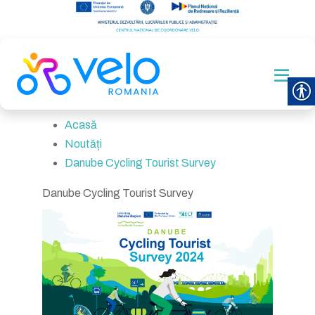
Acasă
Noutăți
Danube Cycling Tourist Survey
Danube Cycling Tourist Survey