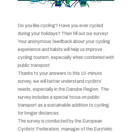
Do you like cycling? Have you ever cycled
during your holidays? Then fill out our survey!
Your anonymous feedback about your cycling
experience and habits will help us improve
cycling tourism, especially when combined with
public transport.
Thanks to your answers to this 10-minute
survey, we will better understand cyclists’
needs, especially in the Danube Region. The
survey includes a special focus on public
transport as a sustainable addition to cycling
for longer distances.
The survey is conducted by the European
Cyclists’ Federation, manager of the EuroVelo