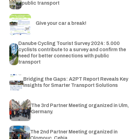
public transport
Give your car a break!
Danube Cycling Tourist Survey 2024: 5.000
cyclists contribute to a survey and confirm the
need for better connections with public
transport
Bridging the Gaps: A2PT Report Reveals Key
Insights for Smarter Transport Solutions
The 3rd Partner Meeting organized in Ulm,
Germany.
The 2nd Partner Meeting organized in
Olomouc, Cehia