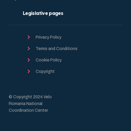
Legislative pages
Privacy Policy
Terms and Conditions
Cookie Policy
Copyright
© Copyright 2024 Velo
Romania National
Coordination Center