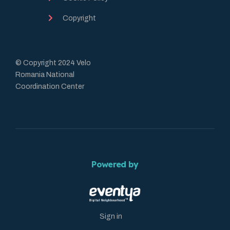
Copyright
© Copyright 2024 Velo
Romania National
Coordination Center
Powered by
Sign in