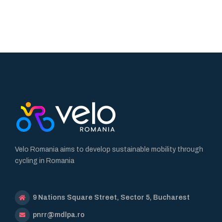
Velo Romania aims to develop sustainable mobility through
cycling in Romania
9 Nations Square Street, Sector 5, Bucharest
pnrr@mdlpa.ro