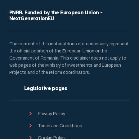
PNRR. Funded by the European Union -
NextGenerationEU
The content of this material does not necessarily represent
the official position of the European Union or the
Government of Romania. This disclaimer does not apply to
web pages of the Ministry of Investments and European
Projects and of the reform coordinators.
Legislative pages
Privacy Policy
Terms and Conditions
Cookie Policy