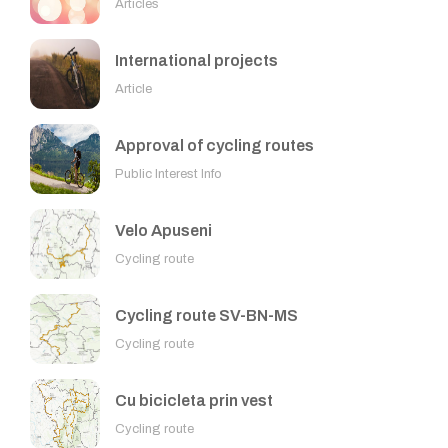
Articles
International projects
Article
Approval of cycling routes
Public Interest Info
Velo Apuseni
Cycling route
Cycling route SV-BN-MS
Cycling route
Cu bicicleta prin vest
Cycling route