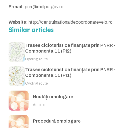
E-mail:
pnrr@mdlpa.gov.ro
Website:
http://centrulnationaldecoordonarevelo.ro
Similar articles
Trasee cicloturistice finanțate prin PNRR -
Componenta 11 (PI2)
Cycling route
Trasee cicloturistice finanțate prin PNRR -
Componenta 11 (PI1)
Cycling route
Noutăți omologare
Articles
Procedură omologare