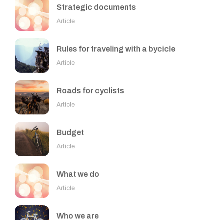
Strategic documents
Article
Rules for traveling with a bycicle
Article
Roads for cyclists
Article
Budget
Article
What we do
Article
Who we are