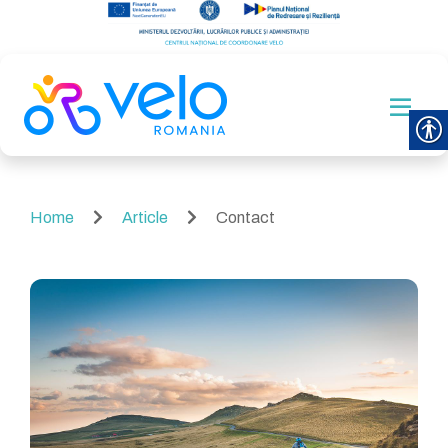
Home
Article
Contact