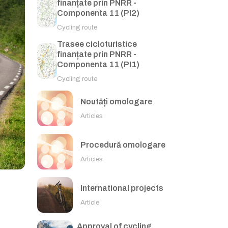
finanțate prin PNRR -
Componenta 11 (PI2)
Cycling route
Trasee cicloturistice
finanțate prin PNRR -
Componenta 11 (PI1)
Cycling route
Noutăți omologare
Articles
Procedură omologare
Articles
International projects
Article
Approval of cycling