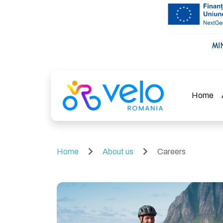
Home
Home
About us
Careers