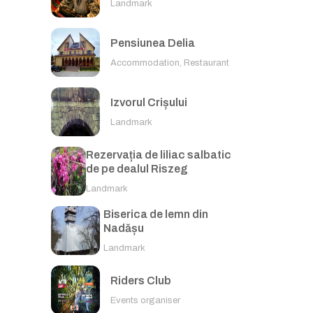
Landmark
Pensiunea Delia
Accommodation, Restaurant
Izvorul Crișului
Landmark
Rezervația de liliac salbatic
de pe dealul Riszeg
Landmark
Biserica de lemn din
Nadășu
Landmark
Riders Club
Events organiser