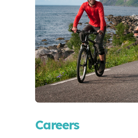
Careers