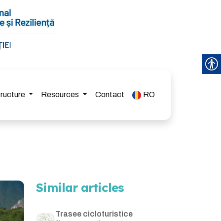
tructure
Resources
Contact
RO
Similar articles
Trasee cicloturistice