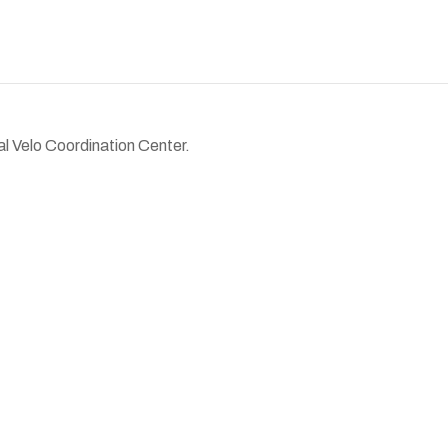
al Velo Coordination Center.