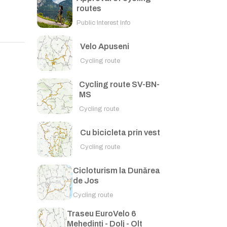
routes
Public Interest Info
Velo Apuseni
Cycling route
Cycling route SV-BN-
MS
Cycling route
Cu bicicleta prin vest
Cycling route
Cicloturism la Dunărea
de Jos
Cycling route
Traseu EuroVelo 6
Mehedinți - Dolj - Olt