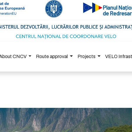
About CNCV
Route approval
Projects
VELO Infras