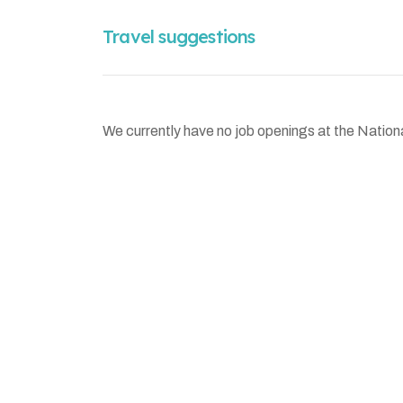
Travel suggestions
We currently have no job openings at the Nation