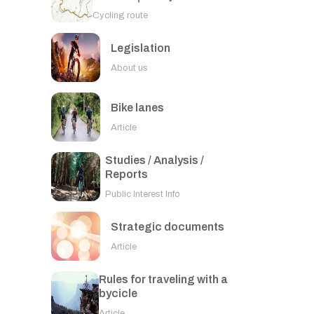
Cycling route
Legislation
About us
Bike lanes
Article
Studies / Analysis /
Reports
Public Interest Info
Strategic documents
Article
Rules for traveling with a
bycicle
Article