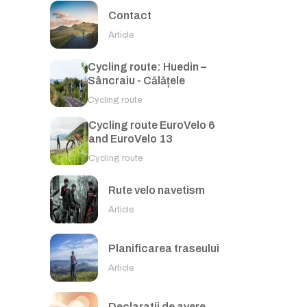
Contact
Article
Cycling route: Huedin –
Sâncraiu - Călățele
Cycling route
Cycling route EuroVelo 6
and EuroVelo 13
Cycling route
Rute velo navetism
Article
Planificarea traseului
Article
Declaratii de avere