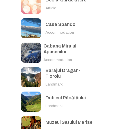
Article
Casa Spando
Accommodation
Cabana Mirajul
Apusenilor
Accommodation
Barajul Dragan-
Floroiu
Landmark
Defileul Răcătăului
Landmark
Muzeul Satului Marisel