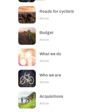
Roads for cyclists
Article
Budget
Article
What we do
Article
Who we are
Article
Acquisitions
Article