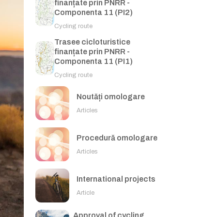
finanțate prin PNRR -
Componenta 11 (PI2)
Cycling route
Trasee cicloturistice
finanțate prin PNRR -
Componenta 11 (PI1)
Cycling route
Noutăți omologare
Articles
Procedură omologare
Articles
International projects
Article
Approval of cycling