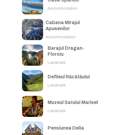
Accommodation
Cabana Mirajul
Apusenilor
Accommodation
Barajul Dragan-
Floroiu
Landmark
Defileul Răcătăului
Landmark
Muzeul Satului Marisel
Landmark
Pensiunea Delia