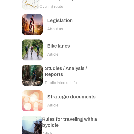
Cycling route
Legislation
About us
Bike lanes
Article
Studies / Analysis /
Reports
Public Interest Info
Strategic documents
Article
Rules for traveling with a
bycicle
Article