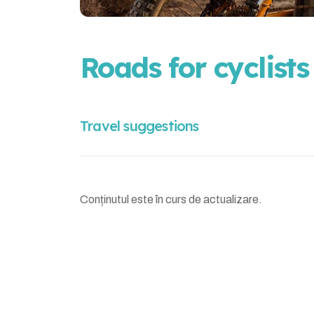
Roads for cyclists
Travel suggestions
Conținutul este în curs de actualizare.