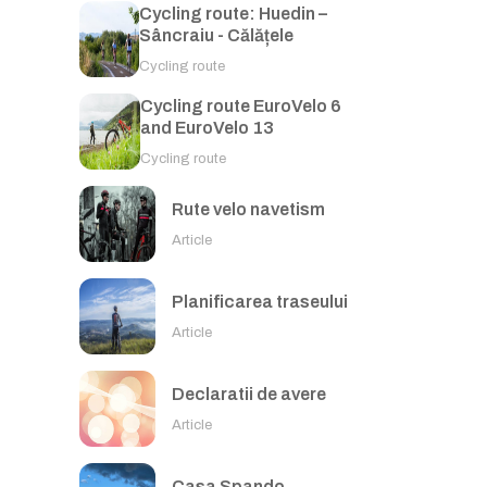
Cycling route: Huedin –
Sâncraiu - Călățele
Cycling route
Cycling route EuroVelo 6
and EuroVelo 13
Cycling route
Rute velo navetism
Article
Planificarea traseului
Article
Declaratii de avere
Article
Casa Spando