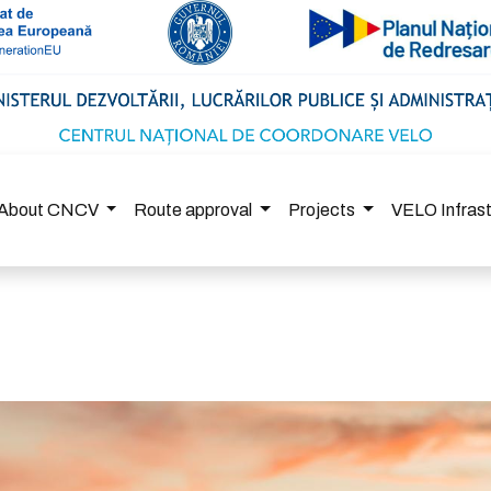
About CNCV
Route approval
Projects
VELO Infras