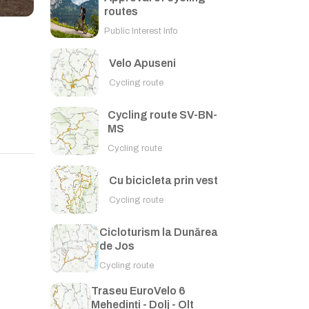
routes
Public Interest Info
Velo Apuseni
Cycling route
Cycling route SV-BN-
MS
Cycling route
Cu bicicleta prin vest
Cycling route
Cicloturism la Dunărea
de Jos
Cycling route
Traseu EuroVelo 6
Mehedinți - Dolj - Olt