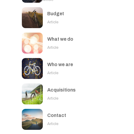
Budget
Article
What we do
Article
Who we are
Article
Acquisitions
Article
Contact
Article