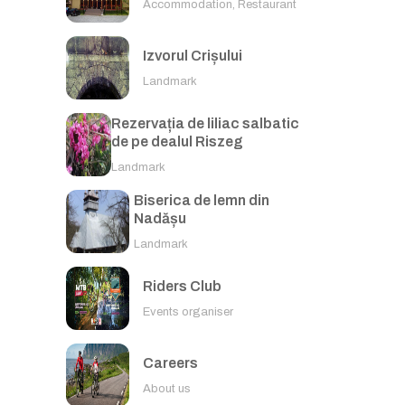
Accommodation, Restaurant
Izvorul Crișului
Landmark
Rezervația de liliac salbatic
de pe dealul Riszeg
Landmark
Biserica de lemn din
Nadășu
Landmark
Riders Club
Events organiser
Careers
About us