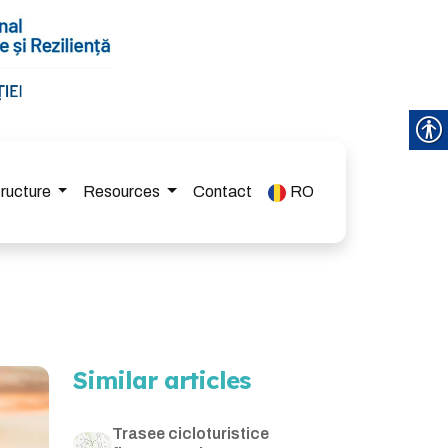
tructure
Resources
Contact
RO
Similar articles
Trasee cicloturistice