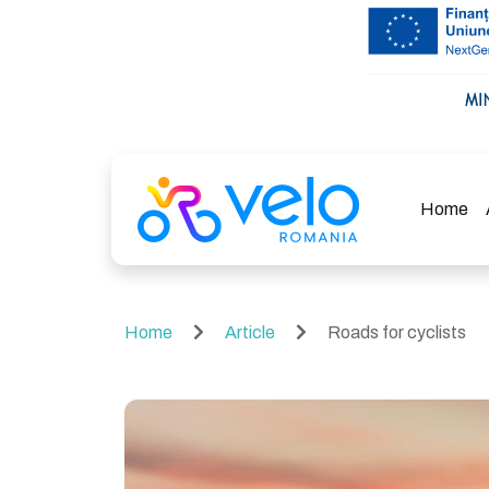
Home
Home
Article
Roads for cyclists